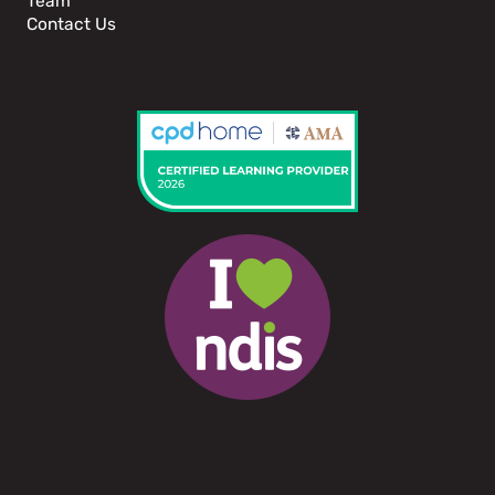
Team
Contact Us