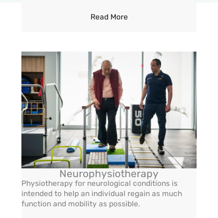
Read More
Neurophysiotherapy
Physiotherapy for neurological conditions is
intended to help an individual regain as much
function and mobility as possible.