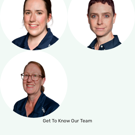
Get To Know Our Team