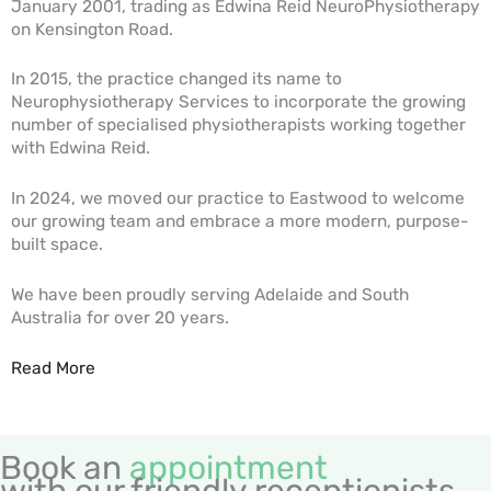
January 2001, trading as Edwina Reid NeuroPhysiotherapy
on Kensington Road.
In 2015, the practice changed its name to
Neurophysiotherapy Services to incorporate the growing
number of specialised physiotherapists working together
with Edwina Reid.
In 2024, we moved our practice to Eastwood to welcome
our growing team and embrace a more modern, purpose-
built space.
We have been proudly serving Adelaide and South
Australia for over 20 years.
Read More
Book an
appointment
with our friendly receptionists