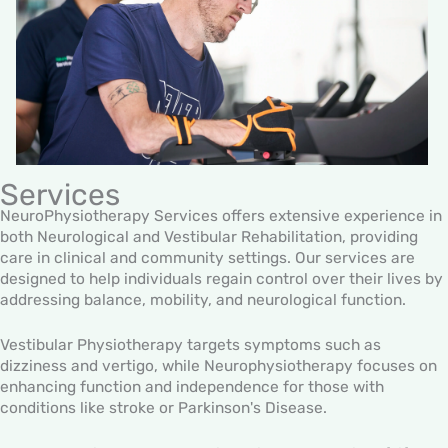
Services
NeuroPhysiotherapy Services offers extensive experience in
both Neurological and Vestibular Rehabilitation, providing
care in clinical and community settings. Our services are
designed to help individuals regain control over their lives by
addressing balance, mobility, and neurological function.
Vestibular Physiotherapy targets symptoms such as
dizziness and vertigo, while Neurophysiotherapy focuses on
enhancing function and independence for those with
conditions like stroke or Parkinson's Disease.