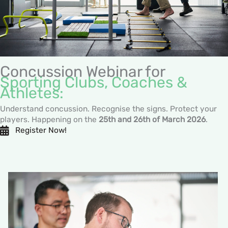
Concussion Webinar for
Sporting Clubs, Coaches &
Athletes:
Understand concussion. Recognise the signs. Protect your
players. Happening on the
25th and 26th of March 2026
.
Register Now!