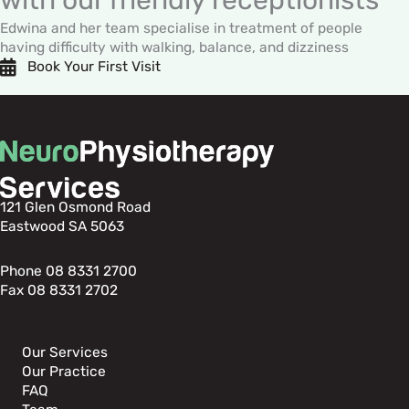
Edwina and her team specialise in treatment of people
having difficulty with walking, balance, and dizziness
Book Your First Visit
121 Glen Osmond Road
Eastwood SA 5063
Phone 08 8331 2700
Fax 08 8331 2702
Our Services
Our Practice
FAQ