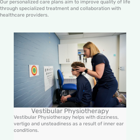
Our personalized care plans aim to improve quality of life
through specialized treatment and collaboration with
healthcare providers.
Vestibular Physiotherapy
Vestibular Physiotherapy helps with dizziness,
vertigo and unsteadiness as a result of inner ear
conditions.