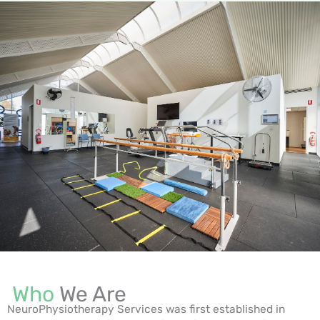
Who
We Are
NeuroPhysiotherapy Services was first established in