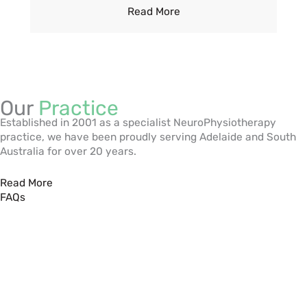
Read More
Our
Practice
Established in 2001 as a specialist NeuroPhysiotherapy
practice, we have been proudly serving Adelaide and South
Australia for over 20 years.
Read More
FAQs