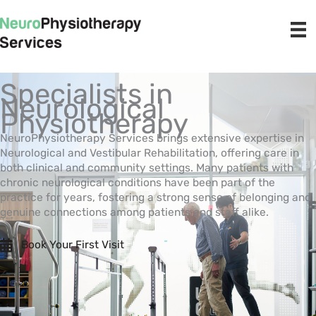
Skip
to
content
Specialists in
Neurological
Physiotherapy
NeuroPhysiotherapy Services brings extensive expertise in
Neurological and Vestibular Rehabilitation, offering care in
both clinical and community settings. Many patients with
chronic neurological conditions have been part of the
practice for years, fostering a strong sense of belonging and
genuine connections among patients and staff alike.
Book Your First Visit