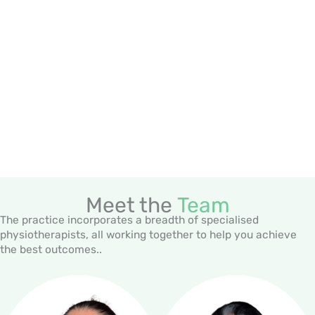
Meet the
Team
The practice incorporates a breadth of specialised
physiotherapists, all working together to help you achieve
the best outcomes..