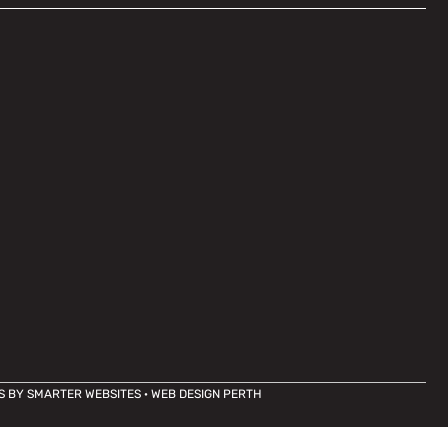
S BY
SMARTER WEBSITES
·
WEB DESIGN PERTH