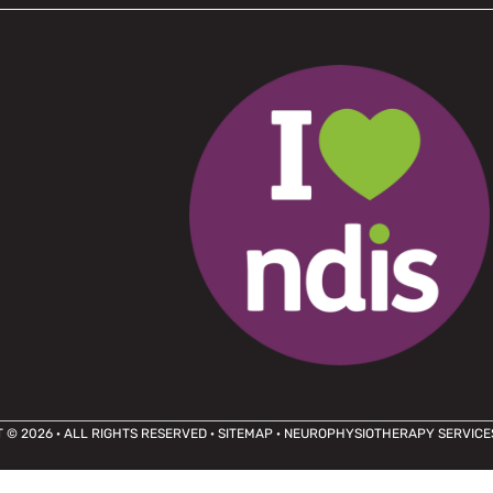
 © 2026 · ALL RIGHTS RESERVED ·
SITEMAP
· NEUROPHYSIOTHERAPY SERVICE