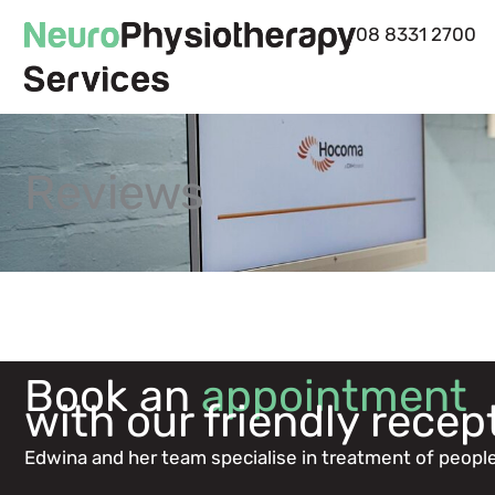
Skip
08 8331 2700
to
content
Reviews
Book an
appointment
with our friendly recep
Edwina and her team specialise in treatment of people 