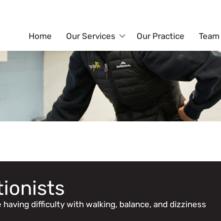
Home
Our Services
Our Practice
Team
tionists
having difficulty with walking, balance, and dizziness