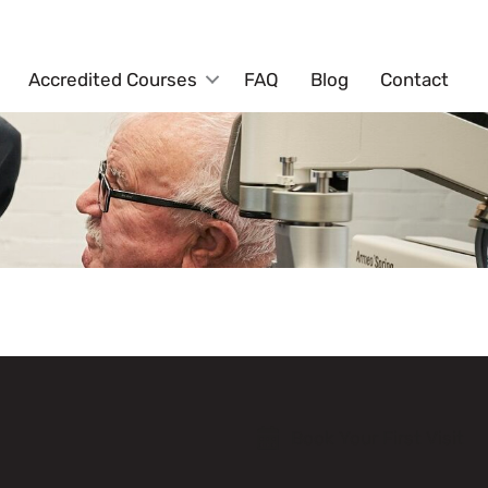
Accredited Courses
FAQ
Blog
Contact
Book Your First Visit