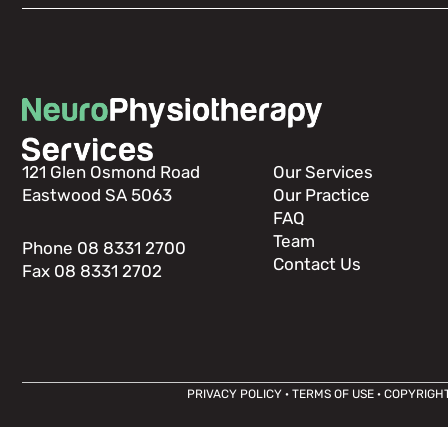
121 Glen Osmond Road
Our Services
Eastwood SA 5063
Our Practice
FAQ
Team
Phone 08 8331 2700
Contact Us
Fax 08 8331 2702
PRIVACY POLICY
·
TERMS OF USE
· COPYRIGHT