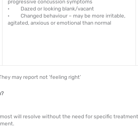
progressive concussion symptoms
· Dazed or looking blank/vacant
· Changed behaviour – may be more irritable,
agitated, anxious or emotional than normal
hey may report not ‘feeling right’
n?
most will resolve without the need for specific treatment.
atment.