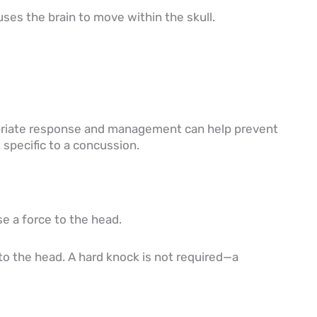
uses the brain to move within the skull.
ropriate response and management can help prevent
 specific to a concussion.
se a force to the head.
to the head. A hard knock is not required—a