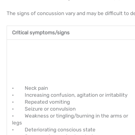
The signs of concussion vary and may be difficult to d
Critical symptoms/signs
· Neck pain
· Increasing confusion, agitation or irritability
· Repeated vomiting
· Seizure or convulsion
· Weakness or tingling/burning in the arms or
legs
· Deteriorating conscious state