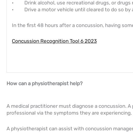
· Drink alcohol, use recreational drugs, or drugs n
· Drive a motor vehicle until cleared to do so by 
In the first 48 hours after a concussion, having so
Concussion Recognition Tool 6 2023
How can a physiotherapist help?
A medical practitioner must diagnose a concussion. A 
professional via the symptoms they are experiencing.
A physiotherapist can assist with concussion manage