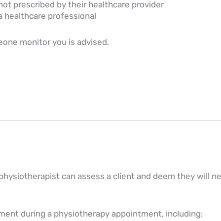
ot prescribed by their healthcare provider
a healthcare professional
meone monitor you is advised.
physiotherapist can assess a client and deem they will ne
ment during a physiotherapy appointment, including: