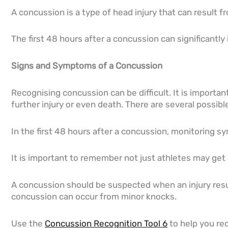
A concussion is a type of head injury that can result f
The first 48 hours after a concussion can significantly
Signs and Symptoms of a Concussion
Recognising concussion can be difficult. It is impor
further injury or even death. There are several possib
In the first 48 hours after a concussion, monitoring s
It is important to remember not just athletes may get a
A concussion should be suspected when an injury resul
concussion can occur from minor knocks.
Use the
Concussion Recognition Tool 6
to help you re