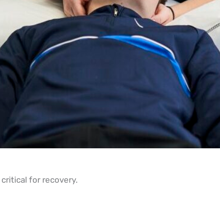
ritical for recovery.