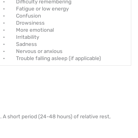
· Difficulty remembering
· Fatigue or low energy
· Confusion
· Drowsiness
· More emotional
· Irritability
· Sadness
· Nervous or anxious
· Trouble falling asleep (if applicable)
 A short period (24-48 hours) of relative rest,